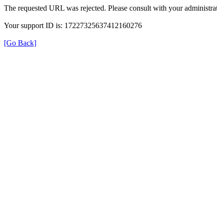
The requested URL was rejected. Please consult with your administrat
Your support ID is: 17227325637412160276
[Go Back]