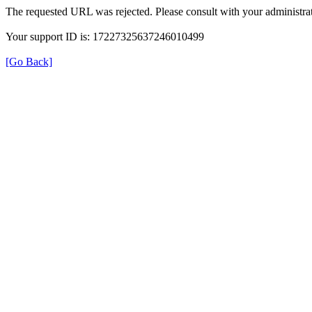
The requested URL was rejected. Please consult with your administrat
Your support ID is: 17227325637246010499
[Go Back]